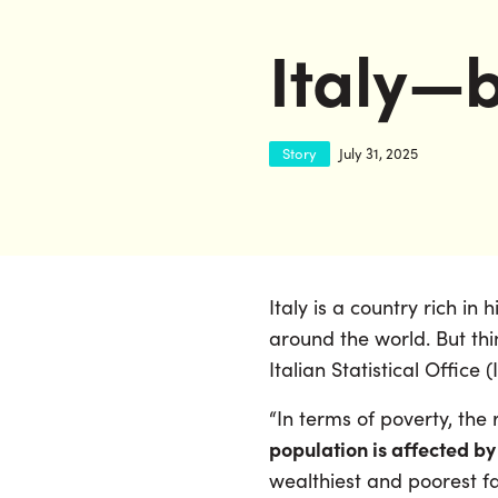
Italy—b
Story
July 31, 2025
Italy is a country rich in
around the world. But thin
Italian Statistical Office 
“In terms of poverty, the
population is affected by
wealthiest and poorest f