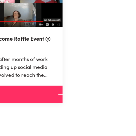
ncome Raffle Event @
after months of work
ding up social media
volved to reach the
 finance a UBI of 800
ly were there!