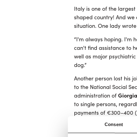
Italy is one of the larg
shaped country! And we ar
situation. One lady wrote 
“I'm always hoping. I'm ha
can't find assistance to 
well as major psychiatric 
dog.”
Another person lost his 
to the National Social Sec
Giorgia
administration of
to single persons, regardl
payments of €300–400 (
still, it was more than no
Consent
for more than 600,000 It