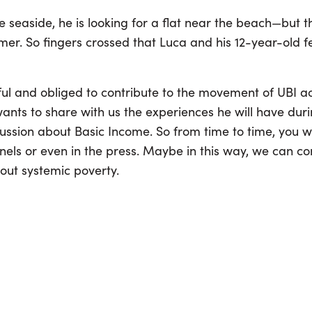
seaside, he is looking for a flat near the beach—but t
mer. So fingers crossed that Luca and his 12-year-old fel
eful and obliged to contribute to the movement of UBI a
ants to share with us the experiences he will have duri
cussion about Basic Income. So from time to time, you 
els or even in the press. Maybe in this way, we can con
out systemic poverty.