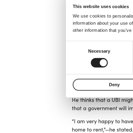
From 2019 until the begin
This website uses cookies
assistance program tha
We use cookies to personalis
Cinque Stelle
), establis
information about your use of
though the minimum incom
other information that you’ve
“The growing income gap 
Consent
Necessary
development,”—says Luca, 
Selection
He experienced unemploy
“Unfortunately, people no
Deny
government, as they use
He thinks that a UBI migh
that a government will i
“I am very happy to have 
home to rent,”—he stated