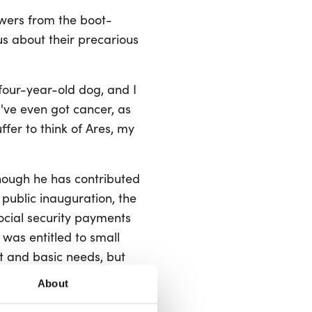
owers from the boot-
us about their precarious
 four-year-old dog, and I
I've even got cancer, as
uffer to think of Ares, my
hough he has contributed
e public inauguration, the
social security payments
n was entitled to small
t and basic needs, but
crease the poverty risk
About