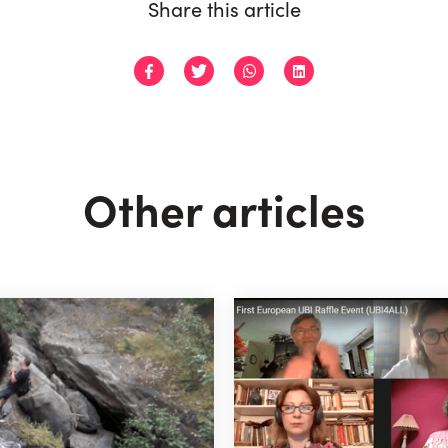
Share this article
Other articles