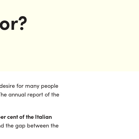
oor?
of desire for many people
 The annual report of the
er cent of the Italian
and the gap between the