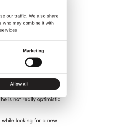
inanza
, a social welfare
ovement
(
Movimento
se our traffic. We also share
tional Basic Income—even
ers who may combine it with
 services.
a dangerous
Marketing
est against the
Allow all
e is not really optimistic
n while looking for a new