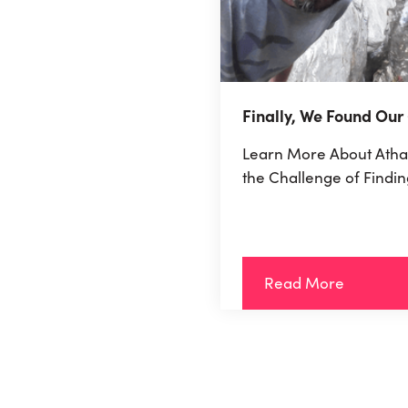
Finally, We Found Our
Learn More About Atha
the Challenge of Findin
Read More