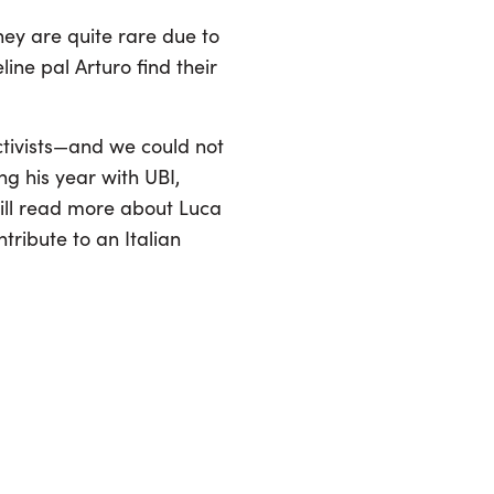
hey are quite rare due to
ine pal Arturo find their
ctivists—and we could not
ng his year with UBI,
will read more about Luca
tribute to an Italian