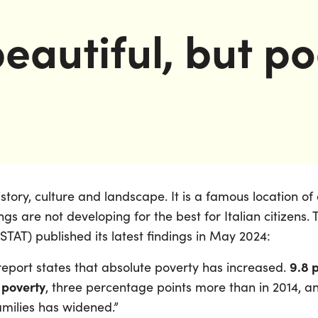
eautiful, but p
 history, culture and landscape. It is a famous location 
gs are not developing for the best for Italian citizens.
(ISTAT) published its latest findings in May 2024:
9.8 p
 report states that absolute poverty has increased.
 poverty
, three percentage points more than in 2014, 
amilies has widened.”