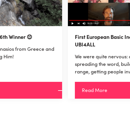
 6th Winner 😊
First European Basic I
UBI4ALL
nasios from Greece and
g Him!
We were quite nervous: 
spreading the word, buil
range, getting people in
necessary 9.600 Euro to
Euros for 1 year, we real
Read More