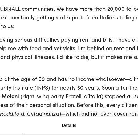
est UBI4ALL communities. We have more than 20,000 foll
e constantly getting sad reports from Italians telling 
to us:
ving serious difficulties paying rent and bills. I have a
help me with food and vet visits. I'm behind on rent and 
and physical illnesses. I'd like to die, but it makes me s
job at the age of 59 and has no income whatsoever—alt
urity Institute (INPS) for nearly 30 years. Soon after th
 Meloni
(right-wing party Fratelli d’Italia) stopped all 
ess of their personal situation. Before this, every citize
Reddito di Cittadinanza
)—which did not even cover ren
thing. Now only families can receive support. This will in
Details
alians already affected.