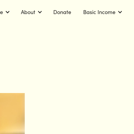
le
About
Donate
Basic Income