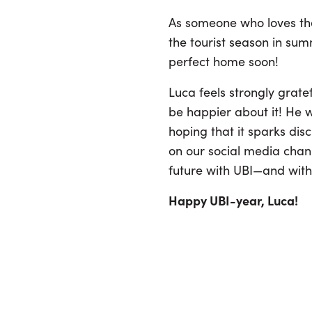
As someone who loves the 
the tourist season in sum
perfect home soon!
Luca feels strongly grat
be happier about it! He w
hoping that it sparks dis
on our social media chann
future with UBI—and with
Happy UBI-year, Luca!