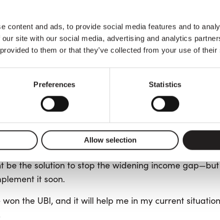
ning of 2024, Italians could apply for
Reddito di Cittad
Five Star M
t was a guaranteed minimum income. The
e content and ads, to provide social media features and to analy
hed by Beppe Grillo in 2009, promoted it as an Uncondi
 our site with our social media, advertising and analytics partn
e threshold, among other criteria, did not make it so.
 provided to them or that they’ve collected from your use of their
between some people and the majority of Italians is 
Preferences
Statistics
our latest winner of our 8th raffle.
ment a few years before his retirement age.
wadays are not prepared to take to the streets to prot
Allow selection
d to when I was a young man,”—he regrets.
t be the solution to stop the widening income gap—but h
mplement it soon.
won the UBI, and it will help me in my current situatio
.