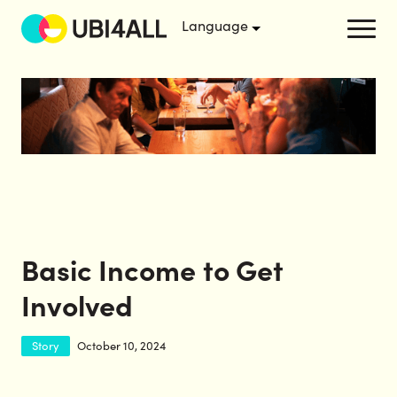
Basic Income to Get
Involved
Story
October 10, 2024