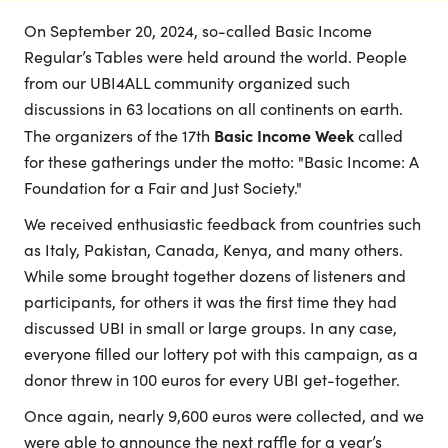
On September 20, 2024, so-called Basic Income
Regular’s Tables were held around the world. People
from our UBI4ALL community organized such
discussions in 63 locations on all continents on earth.
Basic Income Week
The organizers of the 17th
called
for these gatherings under the motto: "Basic Income: A
Foundation for a Fair and Just Society."
We received enthusiastic feedback from countries such
as Italy, Pakistan, Canada, Kenya, and many others.
While some brought together dozens of listeners and
participants, for others it was the first time they had
discussed UBI in small or large groups. In any case,
everyone filled our lottery pot with this campaign, as a
donor threw in 100 euros for every UBI get-together.
Once again, nearly 9,600 euros were collected, and we
were able to announce the next raffle for a year’s