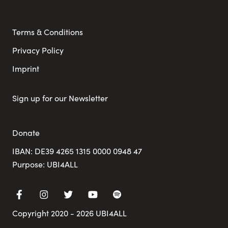
Terms & Conditions
Privacy Policy
Imprint
Sign up for our Newsletter
Donate
IBAN: DE39 4265 1315 0000 0948 47
Purpose: UBI4ALL
Copyright 2020 - 2026 UBI4ALL