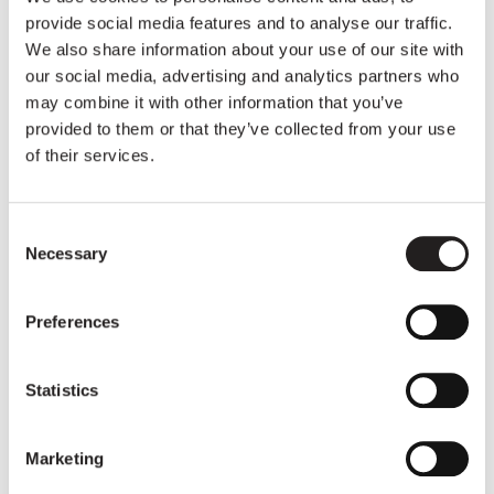
provide social media features and to analyse our traffic.
We also share information about your use of our site with
our social media, advertising and analytics partners who
Other articles
may combine it with other information that you’ve
provided to them or that they’ve collected from your use
of their services.
Consent
Necessary
Selection
Preferences
Statistics
Christelle's Basic Income year
Marketing
12 times 800 euros: Read how Christelle