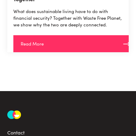
What does sustainable living have to do with
financial security? Together with Waste Free Planet,
we show why the two are deeply connected.
Read More
Contact