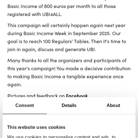
Basic Income of 800 euros per month to all those
registered with UBI4ALL.
This campaign will certainly happen again next year
during Basic Income Week in September 2025. Our
goal is to reach 100 Regulars' Tables. Then it's time to
join in again, discuss and generate UBI.
Many thanks to all the organizers and participants of
this year's campaign! You made a decisive contribution
to making Basic Income a tangible experience once
again.
Facebook
Pictures and feedback on
.
Consent
Details
About
Share this article
This website uses cookies
We use cookies to personalise content and ads, to